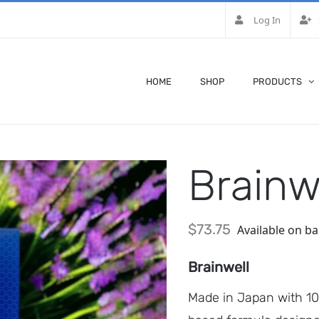
Log In
HOME
SHOP
PRODUCTS
Brainw
$
73.75
Available on b
Brainwell
Made in Japan with 100%