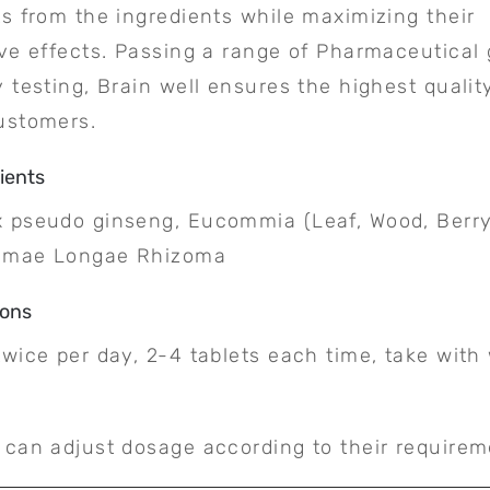
ts from the ingredients while maximizing their
ive effects. Passing a range of Pharmaceutical
y testing, Brain well ensures the highest qualit
ustomers.
ients
 pseudo ginseng, Eucommia (Leaf, Wood, Berry
umae Longae Rhizoma
ions
twice per day, 2-4 tablets each time, take wit
.
 can adjust dosage according to their requirem