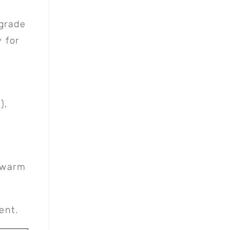
 grade
y for
),
h warm
ent.