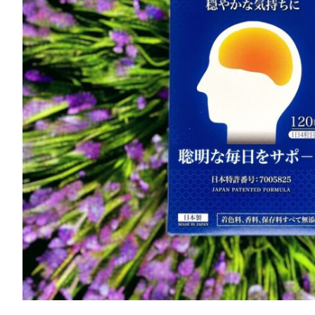
Brainwell quantity