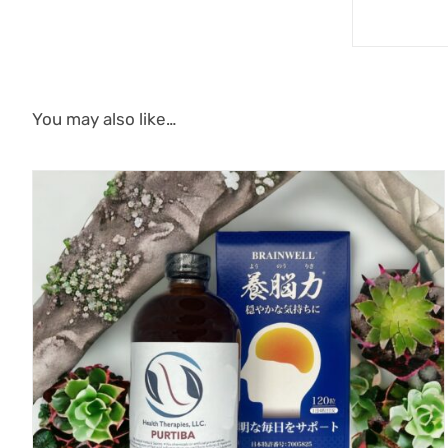
You may also like…