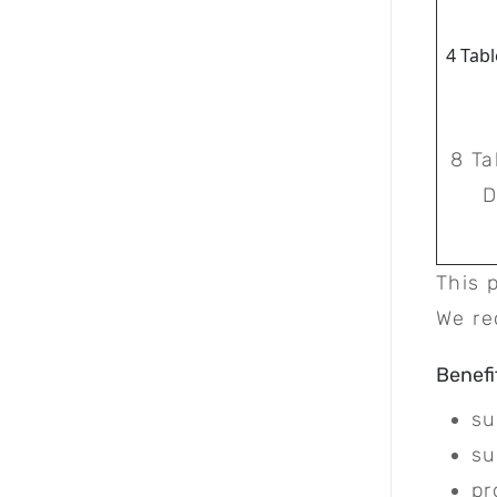
4 Tabl
8 Ta
D
This 
We re
Benefi
su
su
pr