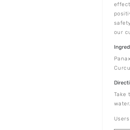
effec
posit
safet
our c
Ingred
Panax
Curc
Direct
Take 
water
Users