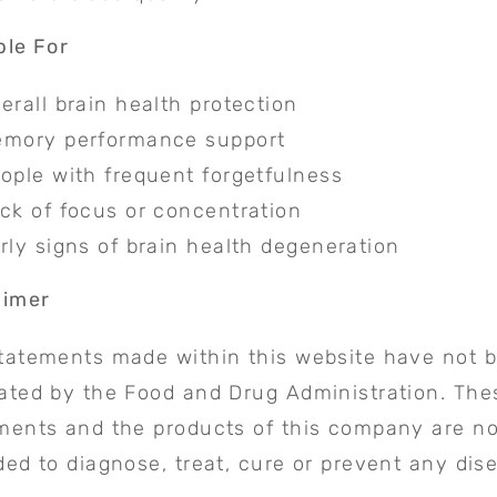
ble For
erall brain health protection
mory performance support
ople with frequent forgetfulness
ck of focus or concentration
rly signs of brain health degeneration
aimer
tatements made within this website have not 
ated by the Food and Drug Administration. The
ments and the products of this company are no
ded to diagnose, treat, cure or prevent any dis