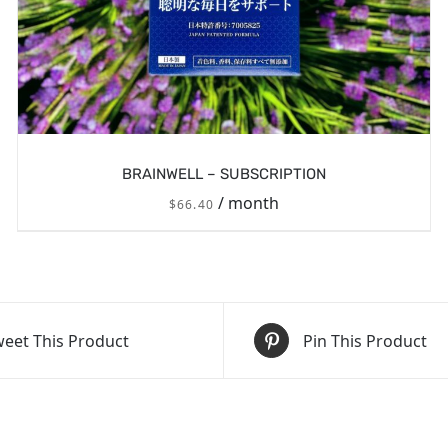
BRAINWELL – SUBSCRIPTION
/ month
$
66.40
eet This Product
Pin This Product
/
SIGN UP NOW
DETAILS