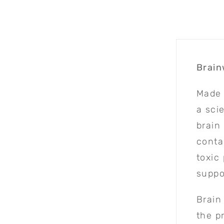
Brain
Made 
a sci
brain
conta
toxic
suppo
Brain
the p