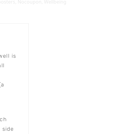
osters
,
Nocoupon
,
Wellbeing
ell is
ll
(a
ich
 side