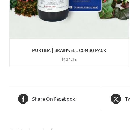
PURTIBA | BRAINWELL COMBO PACK
$
131.92
Share On Facebook
Tw
/
ADD TO CART
DETAILS