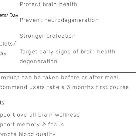
Protect brain health
ets/ Day
Prevent neurodegeneration
Stronger protection
blets/
Target early signs of brain health
ay
degeneration
product can be taken before or after meal.
commend users take a 3 months first course.
ts
pport overall brain wellness
pport memory & focus
omote blood quality