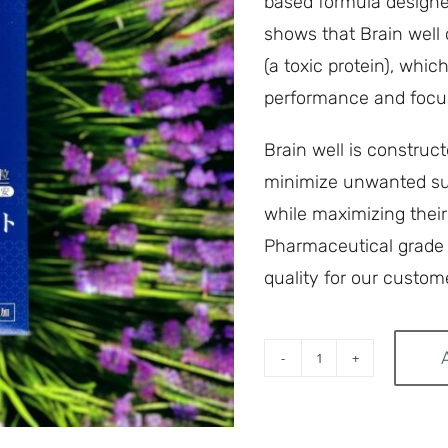
based formula designed
shows that Brain well 
(a toxic protein), whi
performance and focu
Brain well is construc
minimize unwanted sub
while maximizing their
Pharmaceutical grade s
quality for our custom