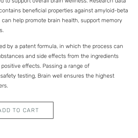
 to support overall brain wellness. Research data
contains beneficial properties against amyloid-beta
ch can help promote brain health, support memory
s.
ted by a patent formula, in which the process can
stances and side effects from the ingredients
 positive effects. Passing a range of
afety testing, Brain well ensures the highest
ers.
ADD TO CART