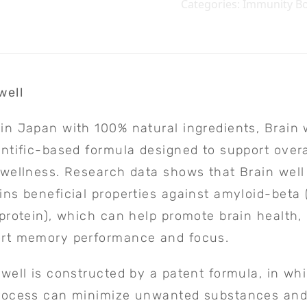
Categories:
Immunity Bo
well
in Japan with 100% natural ingredients, Brain w
entific-based formula designed to support overa
 wellness. Research data shows that Brain well
ins beneficial properties against amyloid-beta 
 protein), which can help promote brain health,
rt memory performance and focus.
 well is constructed by a patent formula, in wh
rocess can minimize unwanted substances and