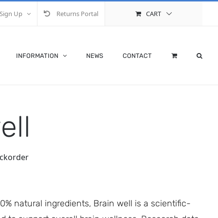
Sign Up
Returns Portal
CART
INFORMATION
NEWS
CONTACT
ell
ackorder
 natural ingredients, Brain well is a scientific-