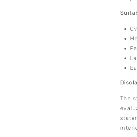
Suita
Ov
Me
Pe
La
Ea
Discl
The s
evalu
state
inten