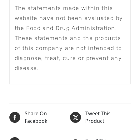
The statements made within this
website have not been evaluated by
the Food and Drug Administration.
These statements and the products
of this company are not intended to
diagnose, treat, cure or prevent any
disease.
Share On
Tweet This
Facebook
Product