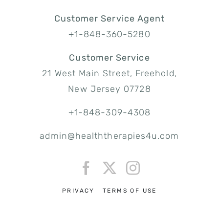
Customer Service Agent
+1-848-360-5280
Customer Service
21 West Main Street, Freehold,
New Jersey 07728
+1-848-309-4308
admin@healththerapies4u.com
PRIVACY
TERMS OF USE