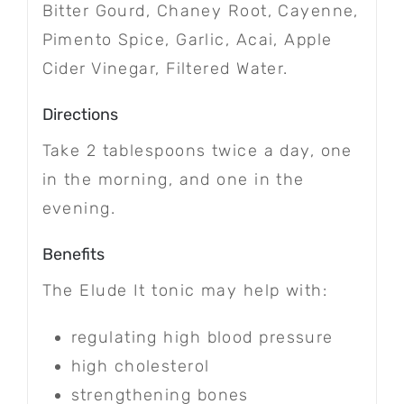
Bitter Gourd, Chaney Root, Cayenne,
Pimento Spice, Garlic, Acai, Apple
Cider Vinegar, Filtered Water.
Directions
Take 2 tablespoons twice a day, one
in the morning, and one in the
evening.
Benefits
The Elude It tonic may help with:
regulating high blood pressure
high cholesterol
strengthening bones