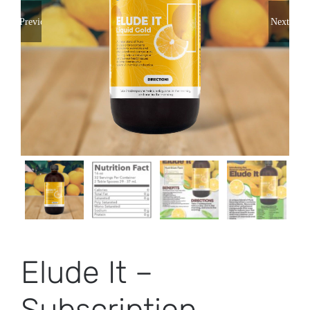
Previous
Next
Elude It –
Subscription