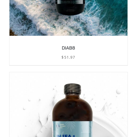
DIAB8
$
51.97
/
ADD TO CART
DETAILS