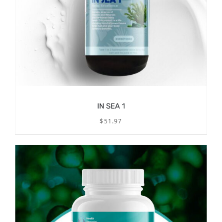
IN SEA 1
$
51.97
/
ADD TO CART
DETAILS