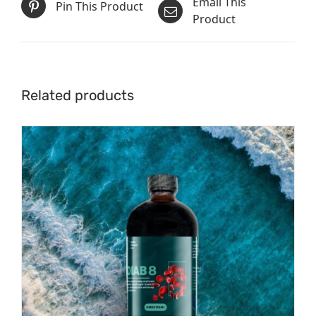
Email This
Pin This Product
Product
Related products