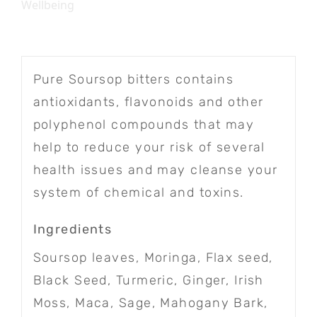
Wellbeing
Pure Soursop bitters contains
antioxidants, flavonoids and other
polyphenol compounds that may
help to reduce your risk of several
health issues and may cleanse your
system of chemical and toxins.
Ingredients
Soursop leaves, Moringa, Flax seed,
Black Seed, Turmeric, Ginger, Irish
Moss, Maca, Sage, Mahogany Bark,