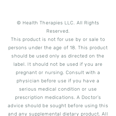
© Health Therapies LLC. All Rights
Reserved.
This product is not for use by or sale to
persons under the age of 18. This product
should be used only as directed on the
label. It should not be used if you are
pregnant or nursing. Consult with a
physician before use if you have a
serious medical condition or use
prescription medications. A Doctor’s
advice should be sought before using this
and any supplemental dietary product. All