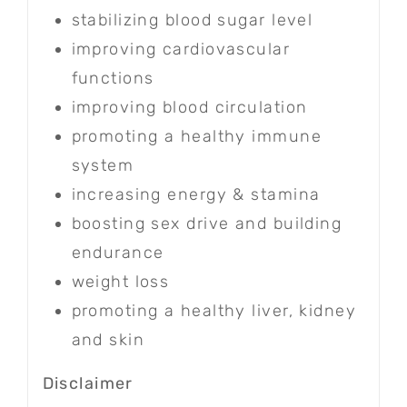
stabilizing blood sugar level
improving cardiovascular
functions
improving blood circulation
promoting a healthy immune
system
increasing energy & stamina
boosting sex drive and building
endurance
weight loss
promoting a healthy liver, kidney
and skin
Disclaimer