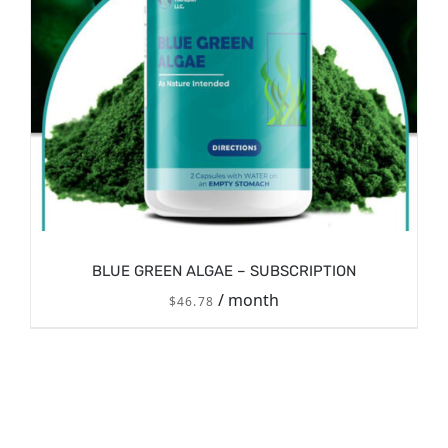
BLUE GREEN ALGAE – SUBSCRIPTION
/ month
$
46.78
/
SIGN UP NOW
DETAILS