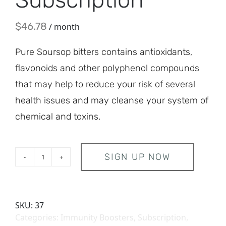
$
46.78
/ month
Pure Soursop bitters contains antioxidants,
flavonoids and other polyphenol compounds
that may help to reduce your risk of several
health issues and may cleanse your system of
chemical and toxins.
SIGN UP NOW
bscription quantity
SKU:
37
Categories:
Immunity Boosters
,
Subscription
,