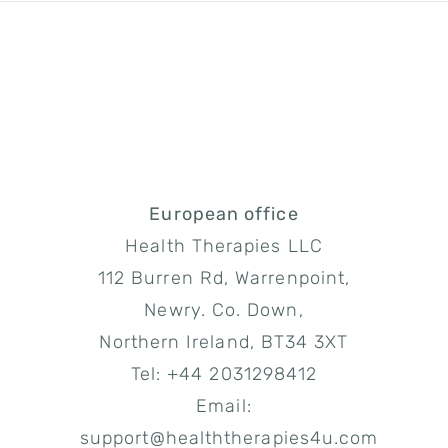
European office
Health Therapies LLC
112 Burren Rd, Warrenpoint,
Newry. Co. Down,
Northern Ireland, BT34 3XT
Tel: +44 2031298412
Email:
support@healththerapies4u.com