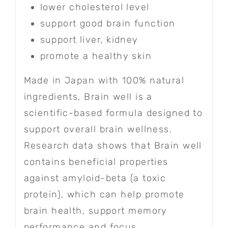
lower cholesterol level
support good brain function
support liver, kidney
promote a healthy skin
Made in Japan with 100% natural
ingredients, Brain well is a
scientific-based formula designed to
support overall brain wellness.
Research data shows that Brain well
contains beneficial properties
against amyloid-beta (a toxic
protein), which can help promote
brain health, support memory
performance and focus.