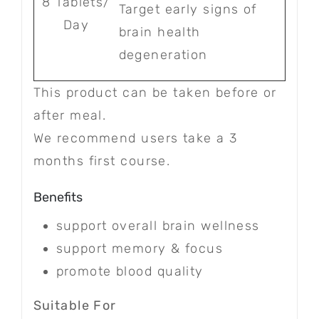
8 Tablets/
Target early signs of
Day
brain health
degeneration
This product can be taken before or
after meal.
We recommend users take a 3
months first course.
Benefits
support overall brain wellness
support memory & focus
promote blood quality
Suitable For