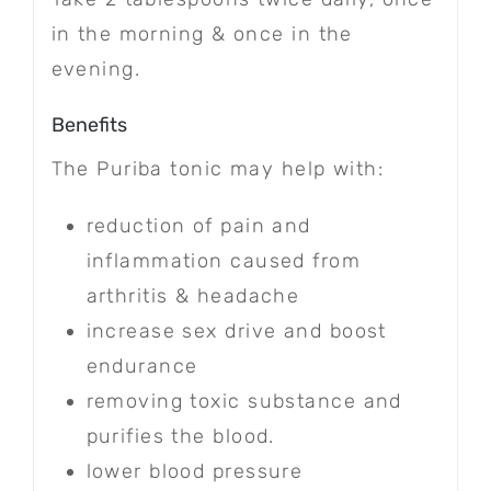
in the morning & once in the
evening.
Benefits
The Puriba tonic may help with:
reduction of pain and
inflammation caused from
arthritis & headache
increase sex drive and boost
endurance
removing toxic substance and
purifies the blood.
lower blood pressure