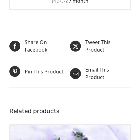
/ month
$
127.73
/
Share On
Tweet This
SIGN UP NOW
DETAILS
Facebook
Product
Email This
Pin This Product
Product
Related products