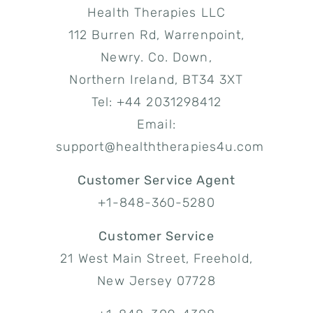
Health Therapies LLC
112 Burren Rd, Warrenpoint,
Newry. Co. Down,
Northern Ireland, BT34 3XT
Tel: +44 2031298412
Email:
support@healththerapies4u.com
Customer Service Agent
+1-848-360-5280
Customer Service
21 West Main Street, Freehold,
New Jersey 07728