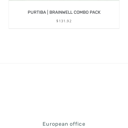
PURTIBA | BRAINWELL COMBO PACK
$
131.92
/
ADD TO CART
DETAILS
European office