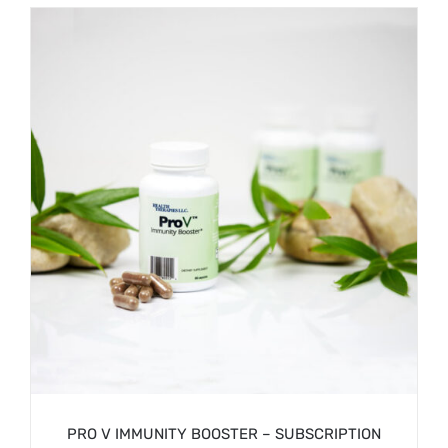
/
SIGN UP NOW
DETAILS
PRO V IMMUNITY BOOSTER – SUBSCRIPTION