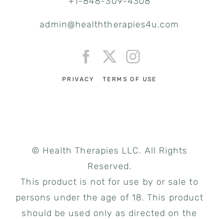
+1-848-309-4308
admin@healththerapies4u.com
PRIVACY
TERMS OF USE
© Health Therapies LLC. All Rights
Reserved.
This product is not for use by or sale to
persons under the age of 18. This product
should be used only as directed on the