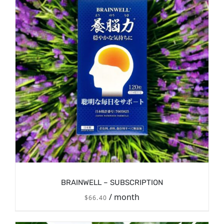
BRAINWELL – SUBSCRIPTION
/ month
$
66.40