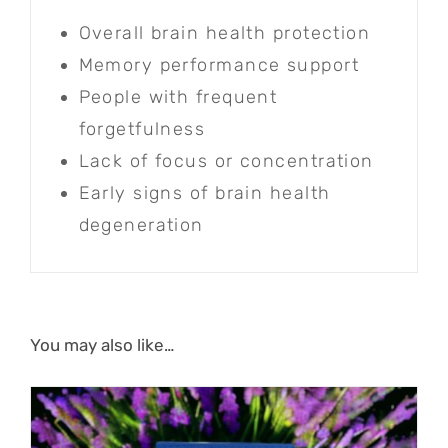
Overall brain health protection
Memory performance support
People with frequent
forgetfulness
Lack of focus or concentration
Early signs of brain health
degeneration
You may also like…