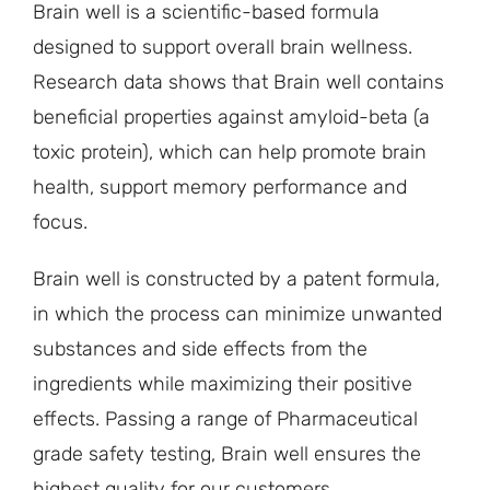
Brain well is a scientific-based formula
designed to support overall brain wellness.
Research data shows that Brain well contains
beneficial properties against amyloid-beta (a
toxic protein), which can help promote brain
health, support memory performance and
focus.
Brain well is constructed by a patent formula,
in which the process can minimize unwanted
substances and side effects from the
ingredients while maximizing their positive
effects. Passing a range of Pharmaceutical
grade safety testing, Brain well ensures the
highest quality for our customers.