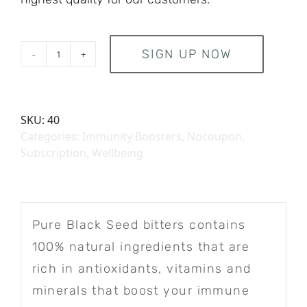
SIGN UP NOW
inwell Combo Pack - Subscription
SKU:
40
Categories:
Immunity Boosters
,
Nocoupon
,
Subscription
,
Wellbeing
Pure Black Seed bitters contains
100% natural ingredients that are
rich in antioxidants, vitamins and
minerals that boost your immune