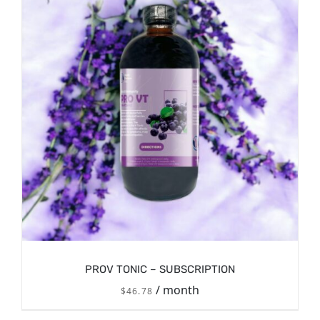
PROV TONIC – SUBSCRIPTION
/ month
$
46.78