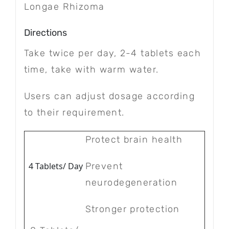
Longae Rhizoma
Directions
Take twice per day, 2-4 tablets each
time, take with warm water.
Users can adjust dosage according
to their requirement.
Protect brain health
4 Tablets/ Day
Prevent
neurodegeneration
Stronger protection