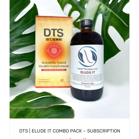
/
SIGN UP NOW
DETAILS
DTS | ELUDE IT COMBO PACK – SUBSCRIPTION