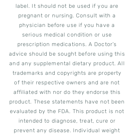
label. It should not be used if you are
pregnant or nursing. Consult with a
physician before use if you have a
serious medical condition or use
prescription medications. A Doctor’s
advice should be sought before using this
and any supplemental dietary product. All
trademarks and copyrights are property
of their respective owners and are not
affiliated with nor do they endorse this
product. These statements have not been
evaluated by the FDA. This product is not
intended to diagnose, treat, cure or
prevent any disease. Individual weight