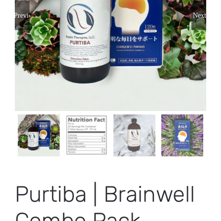
Previous
Next
Purtiba | Brainwell
Combo Pack –