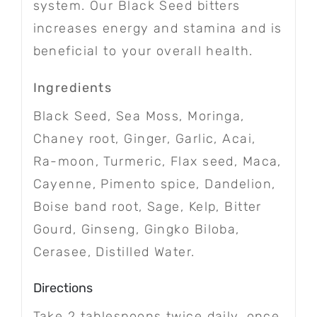
system. Our Black Seed bitters
increases energy and stamina and is
beneficial to your overall health.
Ingredients
Black Seed, Sea Moss, Moringa,
Chaney root, Ginger, Garlic, Acai,
Ra-moon, Turmeric, Flax seed, Maca,
Cayenne, Pimento spice, Dandelion,
Boise band root, Sage, Kelp, Bitter
Gourd, Ginseng, Gingko Biloba,
Cerasee, Distilled Water.
Directions
Take 2 tablespoons twice daily, once