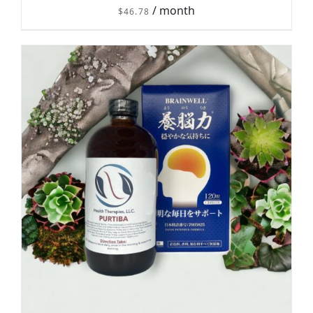
/ month
$
46.78
DETAILS