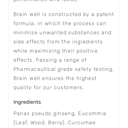
Brain well is constructed by a patent
formula, in which the process can
minimize unwanted substances and
side effects from the ingredients
while maximizing their positive
effects. Passing a range of
Pharmaceutical grade safety testing,
Brain well ensures the highest
quality for our customers.
Ingredients
Panax pseudo ginseng, Eucommia
(Leaf, Wood, Berry), Curcumae