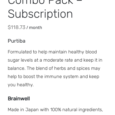
Subscription
$
118.73
/ month
Purtiba
Formulated to help maintain healthy blood
sugar levels at a moderate rate and keep it in
balance. The blend of herbs and spices may
help to boost the immune system and keep
you healthy.
Brainwell
Made in Japan with 100% natural ingredients,