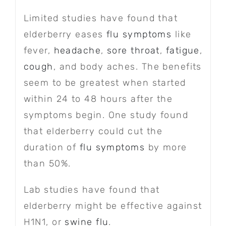
Limited studies have found that
elderberry eases
flu symptoms
like
fever,
headache
,
sore throat
,
fatigue
,
cough
, and body aches. The benefits
seem to be greatest when started
within 24 to 48 hours after the
symptoms begin. One study found
that elderberry could cut the
duration of
flu symptoms
by more
than 50%.
Lab studies have found that
elderberry might be effective against
H1N1, or
swine flu
.