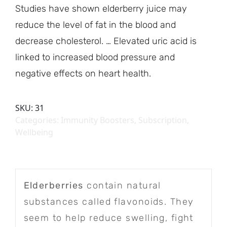
Studies have shown elderberry juice may
reduce the level of fat in the blood and
decrease cholesterol. … Elevated uric acid is
linked to increased blood pressure and
negative effects on heart health.
SKU:
31
Categories:
Immunity Boosters
,
Subscription
,
Wellbeing
Elderberries
contain natural
substances called flavonoids. They
seem to help reduce swelling, fight