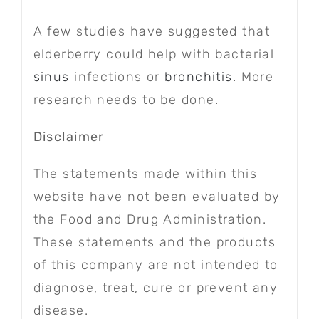
A few studies have suggested that
elderberry could help with bacterial
sinus
infections or
bronchitis
. More
research needs to be done.
Disclaimer
The statements made within this
website have not been evaluated by
the Food and Drug Administration.
These statements and the products
of this company are not intended to
diagnose, treat, cure or prevent any
disease.