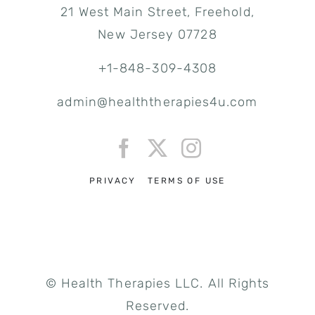
21 West Main Street, Freehold,
New Jersey 07728
+1-848-309-4308
admin@healththerapies4u.com
PRIVACY
TERMS OF USE
© Health Therapies LLC. All Rights
Reserved.