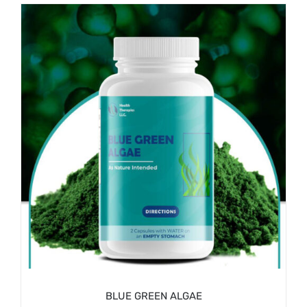
/
ADD TO CART
DETAILS
BLUE GREEN ALGAE