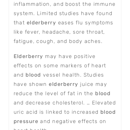
inflammation, and boost the immune
system. Limited studies have found
that
elderberry
eases flu symptoms
like fever, headache, sore throat,
fatigue, cough, and body aches.
Elderberry
may have positive
effects on some markers of heart
and
blood
vessel health. Studies
have shown
elderberry
juice may
reduce the level of fat in the
blood
and decrease cholesterol. … Elevated
uric acid is linked to increased
blood
pressure
and negative effects on