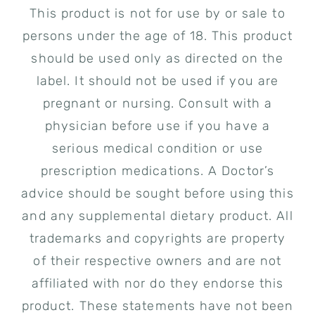
This product is not for use by or sale to
persons under the age of 18. This product
should be used only as directed on the
label. It should not be used if you are
pregnant or nursing. Consult with a
physician before use if you have a
serious medical condition or use
prescription medications. A Doctor’s
advice should be sought before using this
and any supplemental dietary product. All
trademarks and copyrights are property
of their respective owners and are not
affiliated with nor do they endorse this
product. These statements have not been