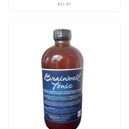
$
51.97
/
ADD TO CART
DETAILS