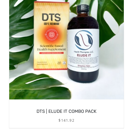
DTS | ELUDE IT COMBO PACK
$
141.92