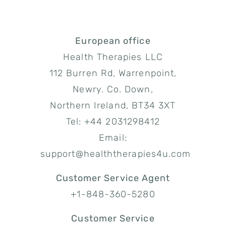
European office
Health Therapies LLC
112 Burren Rd, Warrenpoint,
Newry. Co. Down,
Northern Ireland, BT34 3XT
Tel: +44 2031298412
Email:
support@healththerapies4u.com
Customer Service Agent
+1-848-360-5280
Customer Service