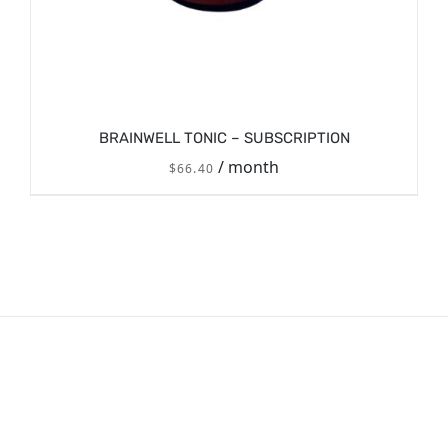
BRAINWELL TONIC – SUBSCRIPTION
/ month
$
66.40
/
SIGN UP NOW
DETAILS