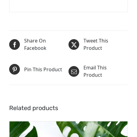
Share On
Tweet This
Facebook
Product
Email This
Pin This Product
Product
Related products