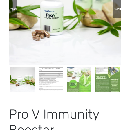
Previous
Next
Pro V Immunity
Booster –