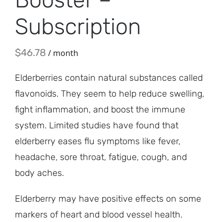
Subscription
$
46.78
/ month
Elderberries contain natural substances called
flavonoids. They seem to help reduce swelling,
fight inflammation, and boost the immune
system. Limited studies have found that
elderberry eases flu symptoms like fever,
headache, sore throat, fatigue, cough, and
body aches.
Elderberry may have positive effects on some
markers of heart and blood vessel health.