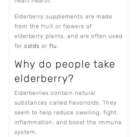
heart health.
Elderberry supplements are made
from the fruit or flowers of
elderberry plants, and are often used
for
colds
or
flu
.
Why do people take
elderberry?
Elderberries contain natural
substances called flavonoids. They
seem to help reduce swelling, fight
inflammation, and boost the immune
system.