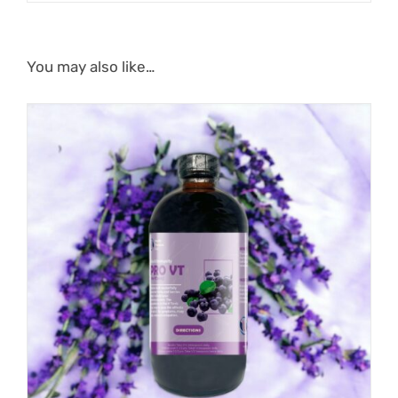
You may also like…