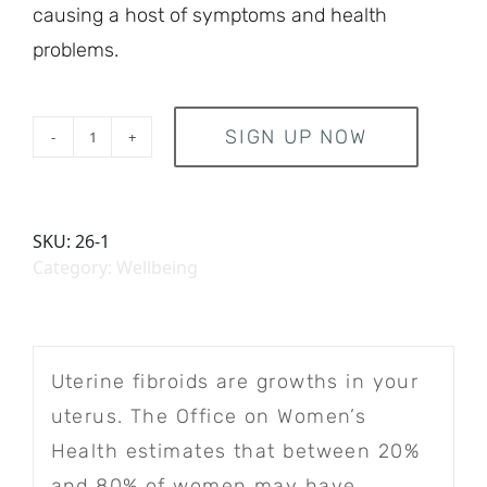
causing a host of symptoms and health
problems.
SIGN UP NOW
Subscription quantity
SKU:
26-1
Category:
Wellbeing
Uterine fibroids are growths in your
uterus. The Office on Women’s
Health estimates that between 20%
and 80% of women may have