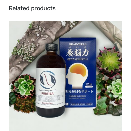
Related products