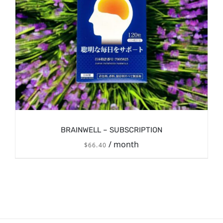
BRAINWELL – SUBSCRIPTION
/ month
$
66.40
/
SIGN UP NOW
DETAILS