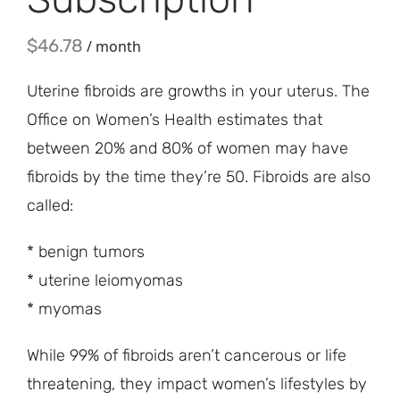
$
46.78
/ month
Uterine fibroids are growths in your uterus. The
Office on Women’s Health estimates that
between 20% and 80% of women may have
fibroids by the time they’re 50. Fibroids are also
called:
* benign tumors
* uterine leiomyomas
* myomas
While 99% of fibroids aren’t cancerous or life
threatening, they impact women’s lifestyles by