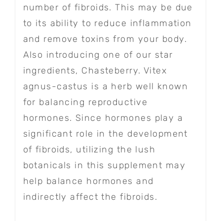
number of fibroids. This may be due
to its ability to reduce inflammation
and remove toxins from your body.
Also introducing one of our star
ingredients, Chasteberry. Vitex
agnus-castus is a herb well known
for balancing reproductive
hormones. Since hormones play a
significant role in the development
of fibroids, utilizing the lush
botanicals in this supplement may
help balance hormones and
indirectly affect the fibroids.