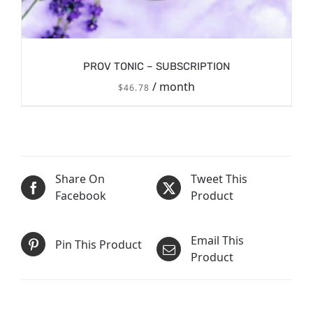
PROV TONIC – SUBSCRIPTION
/ month
$
46.78
/
Share On
Tweet This
SIGN UP NOW
DETAILS
Facebook
Product
Email This
Pin This Product
Product