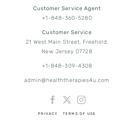
Customer Service Agent
+1-848-360-5280
Customer Service
21 West Main Street, Freehold,
New Jersey 07728
+1-848-309-4308
admin@healththerapies4u.com
PRIVACY
TERMS OF USE