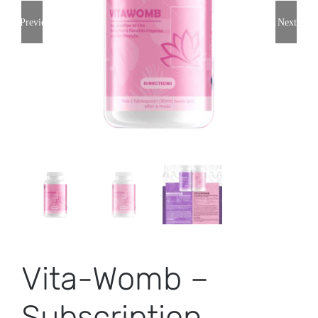
Previous
Next
Vita-Womb –
Subscription