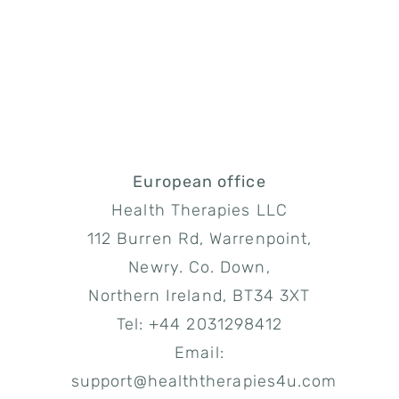
European office
Health Therapies LLC
112 Burren Rd, Warrenpoint,
Newry. Co. Down,
Northern Ireland, BT34 3XT
Tel: +44 2031298412
Email:
support@healththerapies4u.com