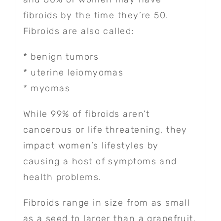
fibroids by the time they’re 50.
Fibroids are also called:
* benign tumors
* uterine leiomyomas
* myomas
While 99% of fibroids aren’t
cancerous or life threatening, they
impact women’s lifestyles by
causing a host of symptoms and
health problems.
Fibroids range in size from as small
as a seed to larger than a grapefruit.