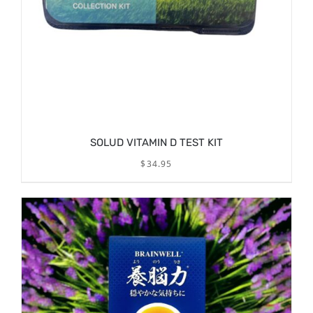
SOLUD VITAMIN D TEST KIT
$
34.95
DETAILS