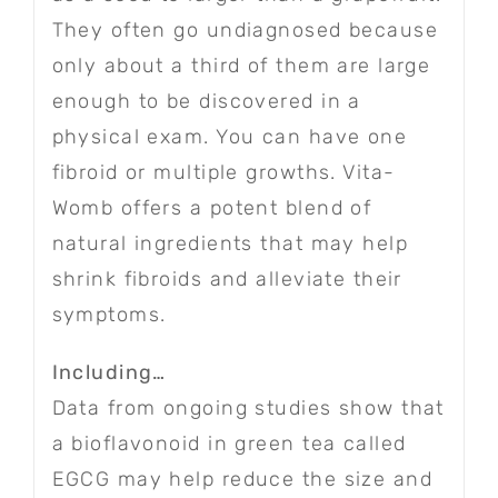
They often go undiagnosed because
only about a third of them are large
enough to be discovered in a
physical exam. You can have one
fibroid or multiple growths. Vita-
Womb offers a potent blend of
natural ingredients that may help
shrink fibroids and alleviate their
symptoms.
Including…
Data from ongoing studies show that
a bioflavonoid in green tea called
EGCG may help reduce the size and