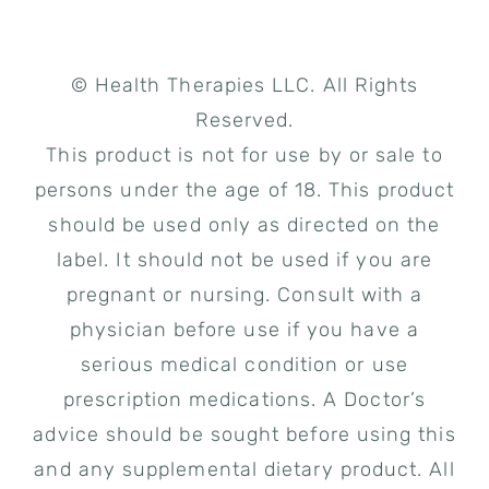
© Health Therapies LLC. All Rights
Reserved.
This product is not for use by or sale to
persons under the age of 18. This product
should be used only as directed on the
label. It should not be used if you are
pregnant or nursing. Consult with a
physician before use if you have a
serious medical condition or use
prescription medications. A Doctor’s
advice should be sought before using this
and any supplemental dietary product. All