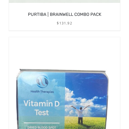
PURTIBA | BRAINWELL COMBO PACK
$
131.92
/
ADD TO CART
DETAILS