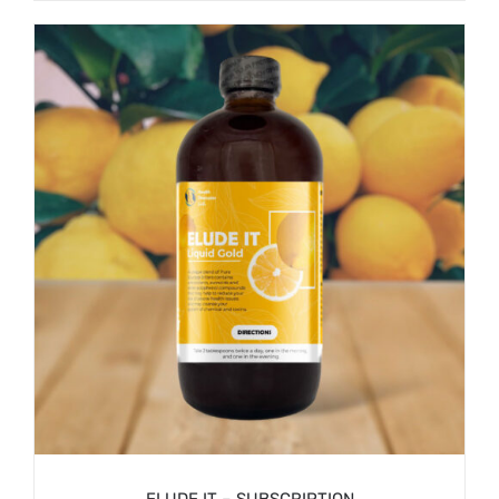
/
SIGN UP NOW
DETAILS