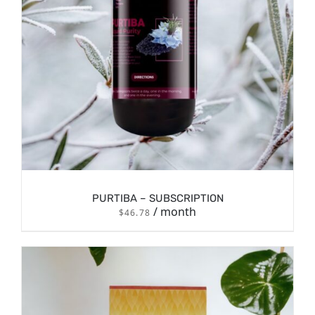
PURTIBA – SUBSCRIPTION
/ month
$
46.78
/
SIGN UP NOW
DETAILS