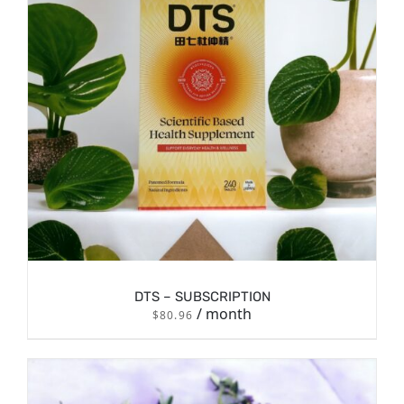
DTS – SUBSCRIPTION
/ month
$
80.96