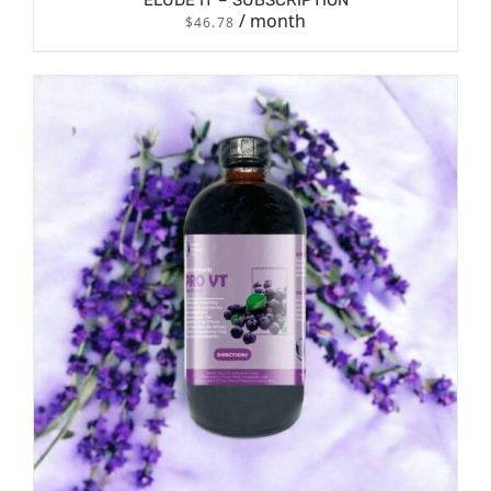
ELUDE IT – SUBSCRIPTION
/ month
$
46.78
/
SIGN UP NOW
DETAILS