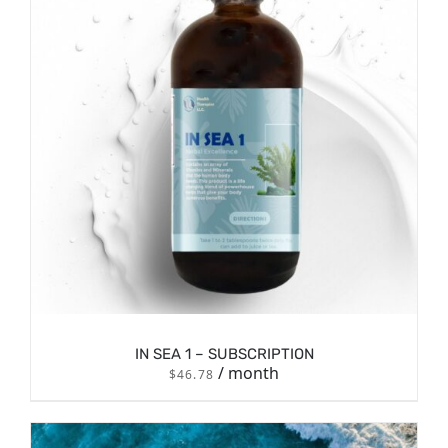
/
ADD TO CART
DETAILS
IN SEA 1 – SUBSCRIPTION
/ month
$
46.78