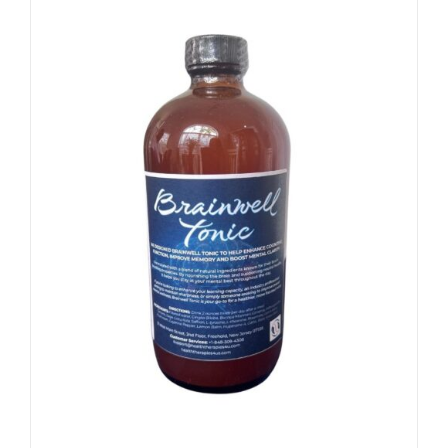
/
SIGN UP NOW
DETAILS