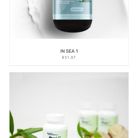
IN SEA 1
$
51.97
/
ADD TO CART
DETAILS