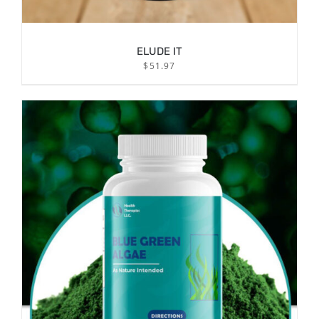
ELUDE IT
$
51.97
/
ADD TO CART
DETAILS