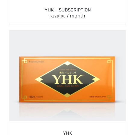
YHK – SUBSCRIPTION
/ month
$
299.00
/
SIGN UP NOW
DETAILS
YHK