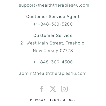
support@healththerapies4u.com
Customer Service Agent
+1-848-360-5280
Customer Service
21 West Main Street, Freehold,
New Jersey 07728
+1-848-309-4308
admin@healththerapies4u.com
PRIVACY
TERMS OF USE