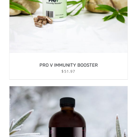
PRO V IMMUNITY BOOSTER
$
51.97
DETAILS