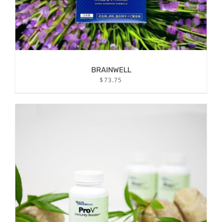
BRAINWELL
$
73.75
/
ADD TO CART
DETAILS