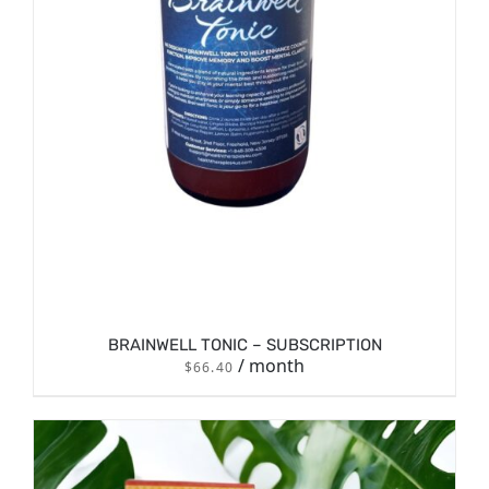
BRAINWELL TONIC – SUBSCRIPTION
/ month
$
66.40