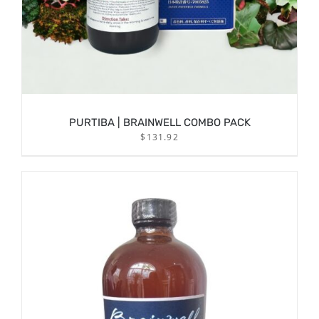
PURTIBA | BRAINWELL COMBO PACK
$
131.92
/
ADD TO CART
DETAILS