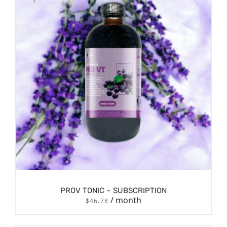
/
SIGN UP NOW
DETAILS
PROV TONIC – SUBSCRIPTION
/ month
$
46.78