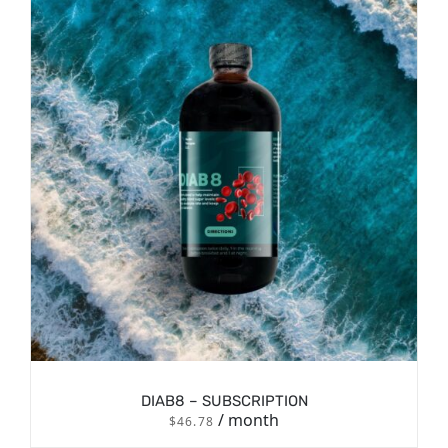
/
SIGN UP NOW
DETAILS
DIAB8 – SUBSCRIPTION
/ month
$
46.78