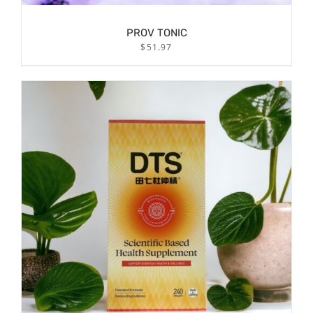
PROV TONIC
$
51.97
/
ADD TO CART
DETAILS