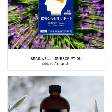
BRAINWELL – SUBSCRIPTION
/ month
$
66.40
/
SIGN UP NOW
DETAILS