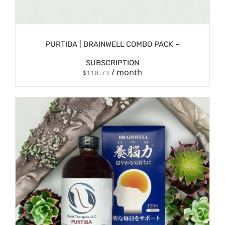
PURTIBA | BRAINWELL COMBO PACK –
SUBSCRIPTION
/ month
$
118.73
/
SIGN UP NOW
DETAILS