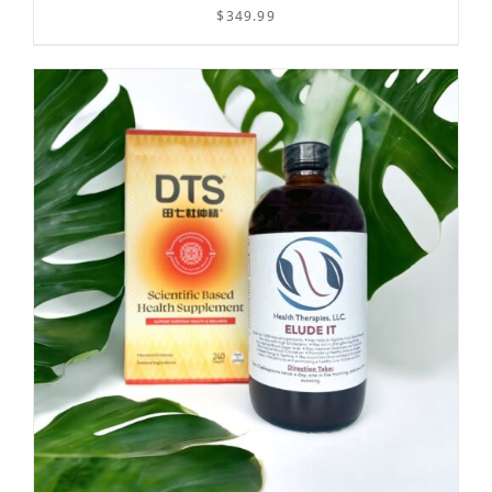
$
349.99
/
ADD TO CART
DETAILS