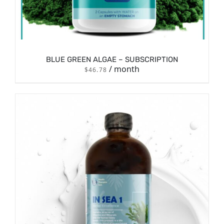
BLUE GREEN ALGAE – SUBSCRIPTION
/ month
$
46.78
/
SIGN UP NOW
DETAILS