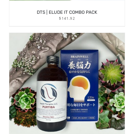
DTS | ELUDE IT COMBO PACK
$
141.92
/
ADD TO CART
DETAILS