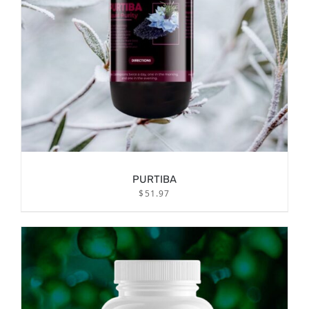
PURTIBA
$
51.97
/
ADD TO CART
DETAILS