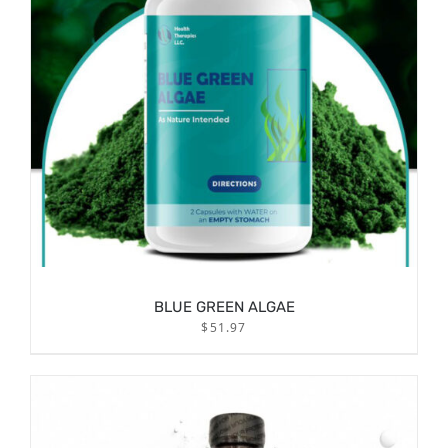
BLUE GREEN ALGAE
$
51.97