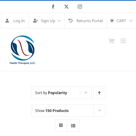
Skip
Facebook
Twitter
Instagram
to
content
Log In
Sign Up
Returns Portal
CART
Sort by
Popularity
Show
150 Products