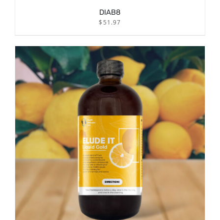
DIAB8
$
51.97
/
ADD TO CART
DETAILS