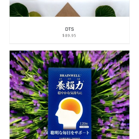
DTS
$
89.95
/
ADD TO CART
DETAILS