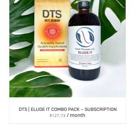
/
SIGN UP NOW
DETAILS
DTS | ELUDE IT COMBO PACK – SUBSCRIPTION
/ month
$
127.73