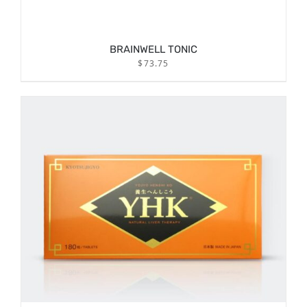
BRAINWELL TONIC
$
73.75
/
ADD TO CART
DETAILS