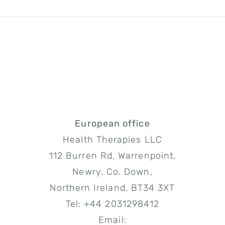
/
SIGN UP NOW
DETAILS
European office
Health Therapies LLC
112 Burren Rd, Warrenpoint,
Newry. Co. Down,
Northern Ireland, BT34 3XT
Tel: +44 2031298412
Email: