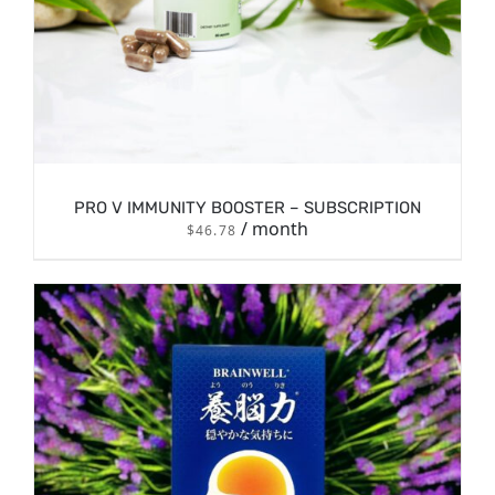
PRO V IMMUNITY BOOSTER – SUBSCRIPTION
/ month
$
46.78
DETAILS